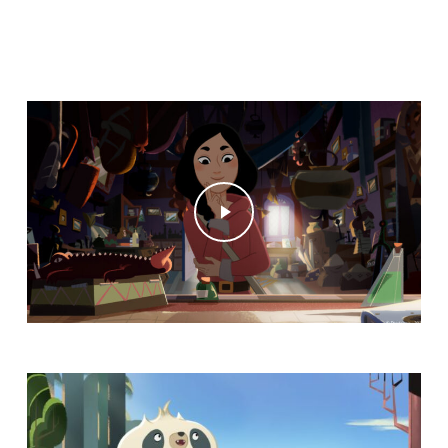
Play Video
Play Video