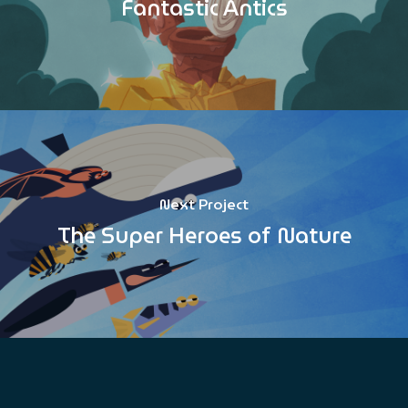
Fantastic Antics
Next Project
The Super Heroes of Nature