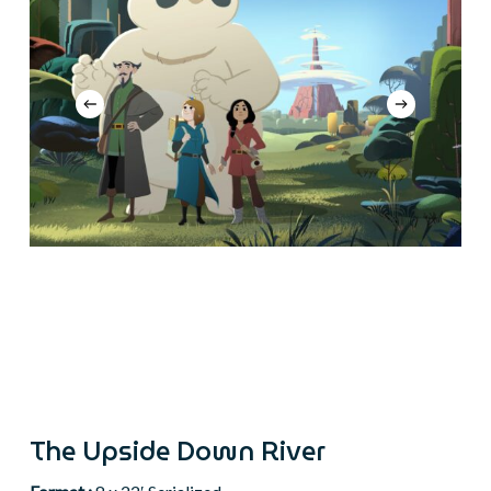
The Upside Down River