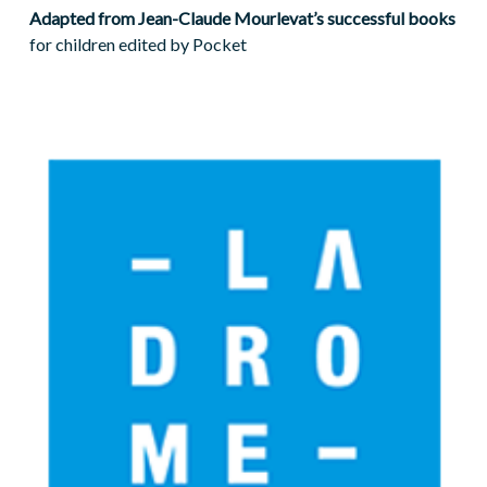
Adapted from Jean-Claude Mourlevat’s successful books
for children edited by Pocket