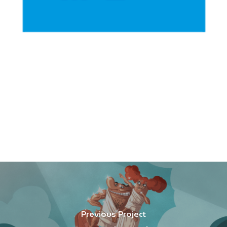
Previous Project