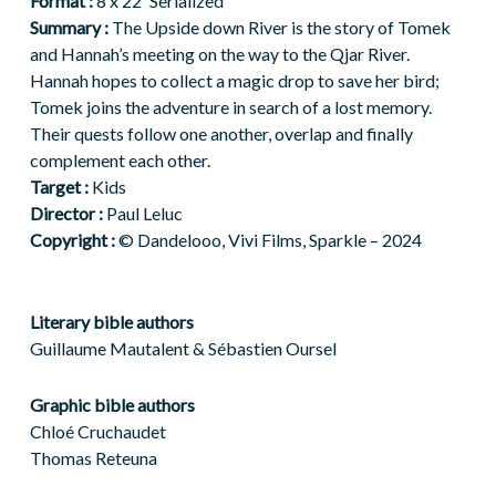
Format :
8 x 22′ Serialized
Summary :
The Upside down River is the story of Tomek
and Hannah’s meeting on the way to the Qjar River.
Hannah hopes to collect a magic drop to save her bird;
Tomek joins the adventure in search of a lost memory.
Their quests follow one another, overlap and finally
complement each other.
Target :
Kids
Director :
Paul Leluc
Copyright :
© Dandelooo, Vivi Films, Sparkle – 2024
Literary bible authors
Guillaume
Mautalent
& Sébastien
Oursel
Graphic bible authors
Chloé Cruchaudet
Thomas Reteuna