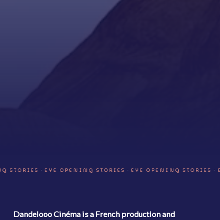
·
·
·
 STORIES
EYE OPENING STORIES
EYE OPENING STORIES
E
Dandelooo Cinéma is a French production and