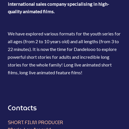
international sales company specialising in high-
quality animated films.
We have explored various formats for the youth series for
all ages (from 2 to 10 years old) and all lengths (from 3 to
22 minutes). It is now the time for Dandelooo to explore
powerful short stories for adults and incredible long
stories for the whole family! Long live animated short
films, long live animated feature films!
Contacts
SHORT FILM PRODUCER