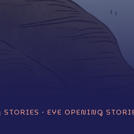
next
section
·
 STORIES
EYE OPENING STORIE