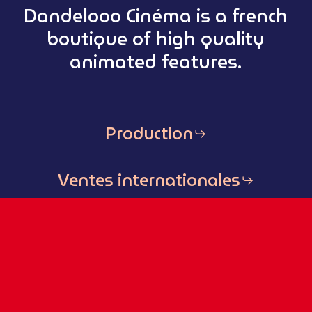
Dandelooo Cinéma is a french
boutique of high quality
animated features.
Production
Ventes internationales